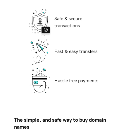
Safe & secure
transactions
Fast & easy transfers
Hassle free payments
The simple, and safe way to buy domain
names