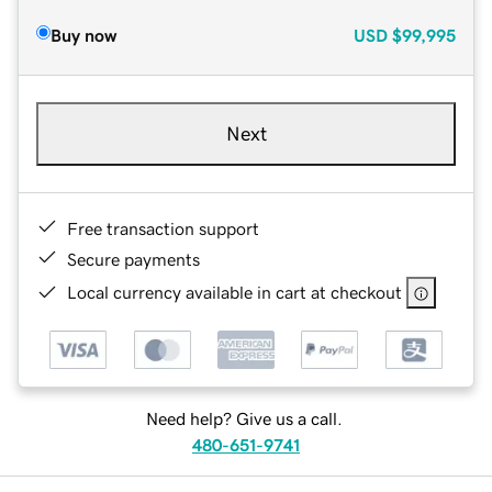
Buy now
USD
$99,995
Next
Free transaction support
Secure payments
Local currency available in cart at checkout
Need help? Give us a call.
480-651-9741