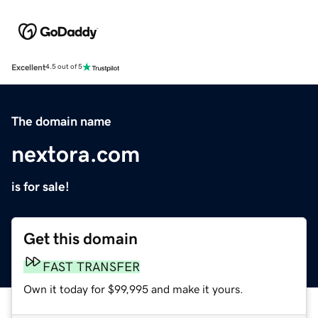
Excellent
4.5 out of 5
The domain name
nextora.com
is for sale!
Get this domain
FAST TRANSFER
Own it today for $99,995 and make it yours.