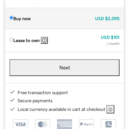
Buy now
USD
$2,095
USD
$101
Lease to own
/ month
Next
Free transaction support
Secure payments
Local currency available in cart at checkout