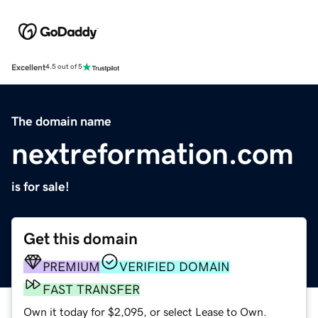
Excellent
4.5 out of 5
The domain name
nextreformation.com
is for sale!
Get this domain
PREMIUM
VERIFIED DOMAIN
FAST TRANSFER
Own it today for $2,095, or select Lease to Own.