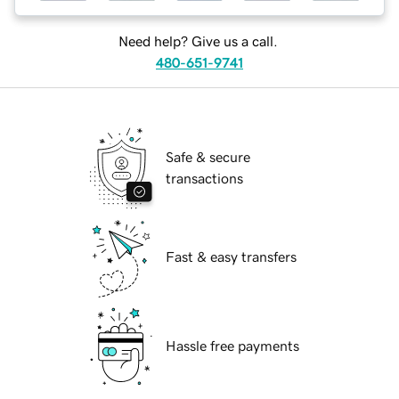
Need help? Give us a call.
480-651-9741
Safe & secure
transactions
Fast & easy transfers
Hassle free payments