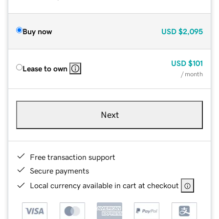
Buy now
USD
$2,095
USD
$101
Lease to own
/ month
Next
Free transaction support
Secure payments
Local currency available in cart at checkout