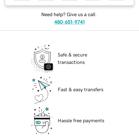
Need help? Give us a call.
480-651-9741
Safe & secure
transactions
Fast & easy transfers
Hassle free payments