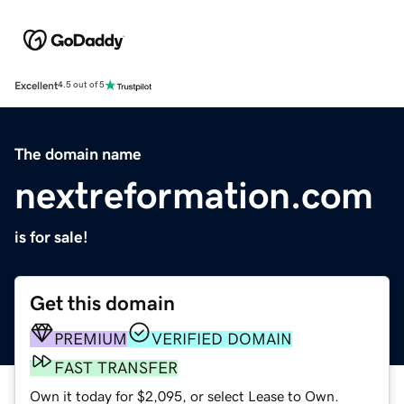
Excellent
4.5 out of 5
The domain name
nextreformation.com
is for sale!
Get this domain
PREMIUM
VERIFIED DOMAIN
FAST TRANSFER
Own it today for $2,095, or select Lease to Own.