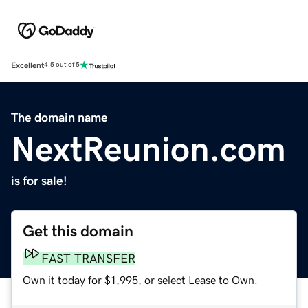
Excellent
4.5 out of 5
The domain name
NextReunion.com
is for sale!
Get this domain
FAST TRANSFER
Own it today for $1,995, or select Lease to Own.