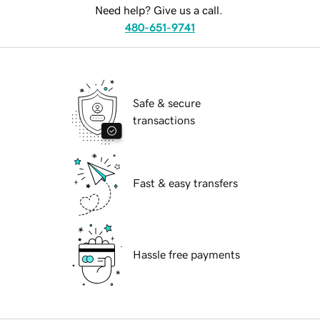
Need help? Give us a call.
480-651-9741
Safe & secure
transactions
Fast & easy transfers
Hassle free payments