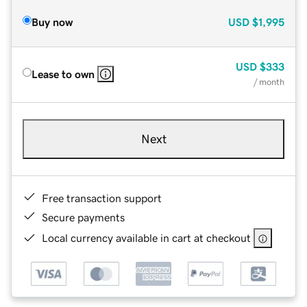
Buy now
USD
$1,995
USD
$333
Lease to own
/ month
Next
Free transaction support
Secure payments
Local currency available in cart at checkout