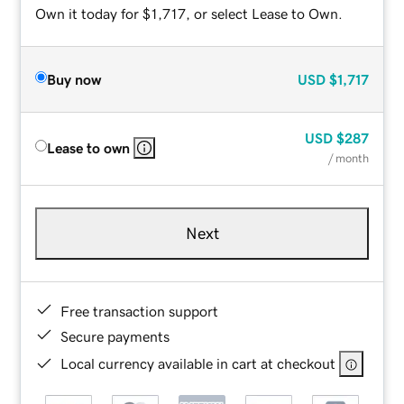
Own it today for $1,717, or select Lease to Own.
Buy now
USD
$1,717
USD
$287
Lease to own
/ month
Next
Free transaction support
Secure payments
Local currency available in cart at checkout