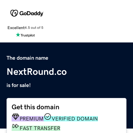
Excellent
4.5 out of 5
The domain name
NextRound.co
is for sale!
Get this domain
PREMIUM
VERIFIED DOMAIN
FAST TRANSFER