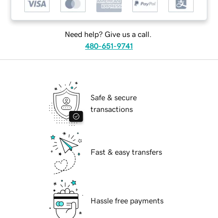
Need help? Give us a call.
480-651-9741
Safe & secure
transactions
Fast & easy transfers
Hassle free payments