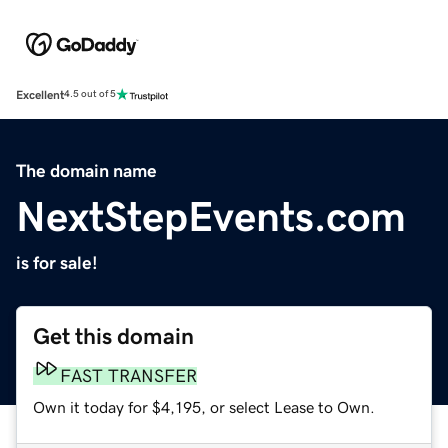
Excellent
4.5 out of 5
The domain name
NextStepEvents.com
is for sale!
Get this domain
FAST TRANSFER
Own it today for $4,195, or select Lease to Own.