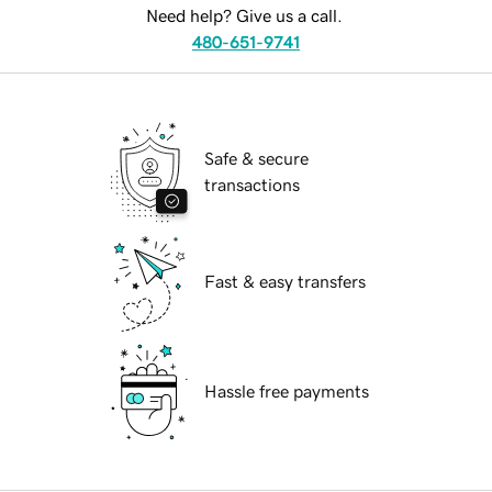
Need help? Give us a call.
480-651-9741
Safe & secure
transactions
Fast & easy transfers
Hassle free payments