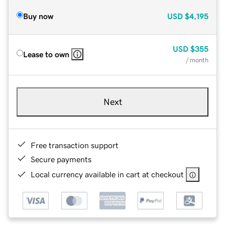
Buy now
USD
$4,195
USD
$355
Lease to own
/ month
Next
Free transaction support
Secure payments
Local currency available in cart at checkout