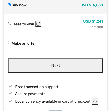
Buy now
USD
$14,888
USD
$1,241
Lease to own
/ month
Make an offer
Next
Free transaction support
Secure payments
Local currency available in cart at checkout