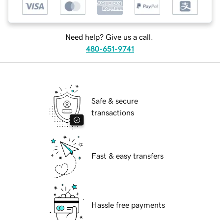
Need help? Give us a call.
480-651-9741
Safe & secure
transactions
Fast & easy transfers
Hassle free payments