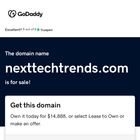
Excellent
4.5 out of 5
The domain name
nexttechtrends.com
is for sale!
Get this domain
Own it today for $14,888, or select Lease to Own or
make an offer.