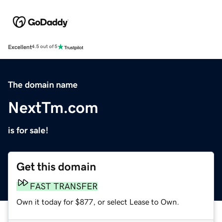
Excellent
4.5 out of 5
The domain name
NextTm.com
is for sale!
Get this domain
FAST TRANSFER
Own it today for $877, or select Lease to Own.