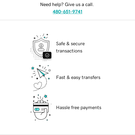
Need help? Give us a call.
480-651-9741
Safe & secure
transactions
Fast & easy transfers
Hassle free payments