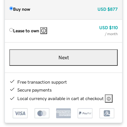
Buy now
USD
$877
USD
$110
Lease to own
/ month
Next
Free transaction support
Secure payments
Local currency available in cart at checkout