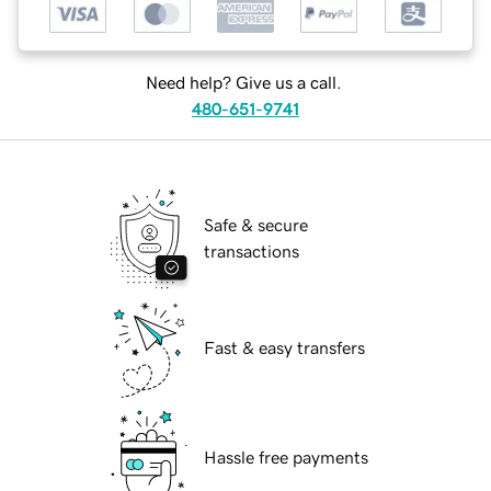
Need help? Give us a call.
480-651-9741
Safe & secure
transactions
Fast & easy transfers
Hassle free payments