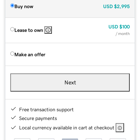
Buy now
USD
$2,995
USD
$100
Lease to own
/ month
Make an offer
Next
Free transaction support
Secure payments
Local currency available in cart at checkout