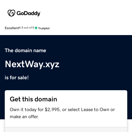
Excellent
4.5 out of 5
The domain name
NextWay.xyz
is for sale!
Get this domain
Own it today for $2,995, or select Lease to Own or
make an offer.