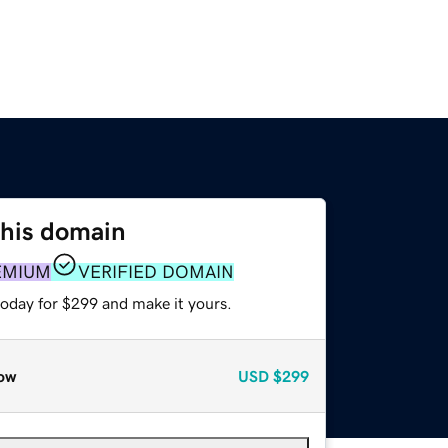
this domain
EMIUM
VERIFIED DOMAIN
today for $299 and make it yours.
ow
USD
$299