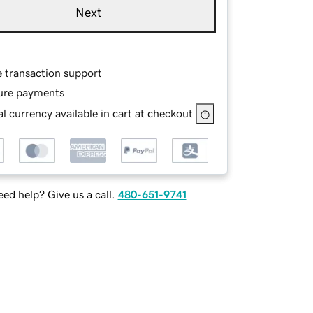
Next
e transaction support
ure payments
l currency available in cart at checkout
ed help? Give us a call.
480-651-9741