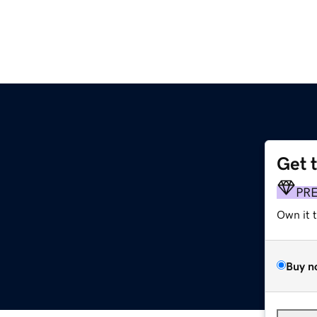
Get 
PR
Own it 
Buy n