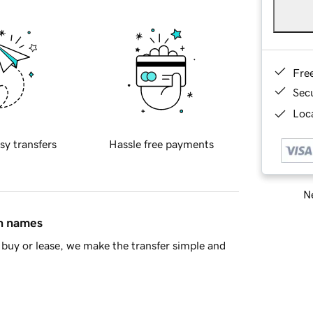
Fre
Sec
Loca
sy transfers
Hassle free payments
Ne
in names
buy or lease, we make the transfer simple and