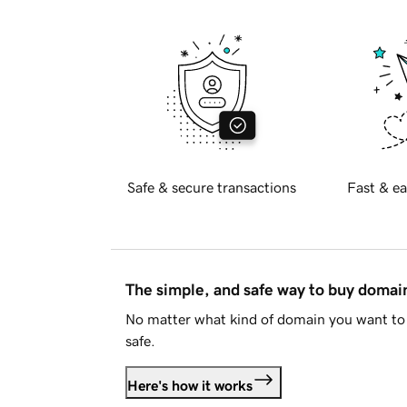
Safe & secure transactions
Fast & ea
The simple, and safe way to buy doma
No matter what kind of domain you want to 
safe.
Here's how it works