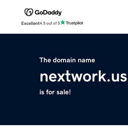
Excellent
4.5 out of 5
The domain name
nextwork.us
is for sale!