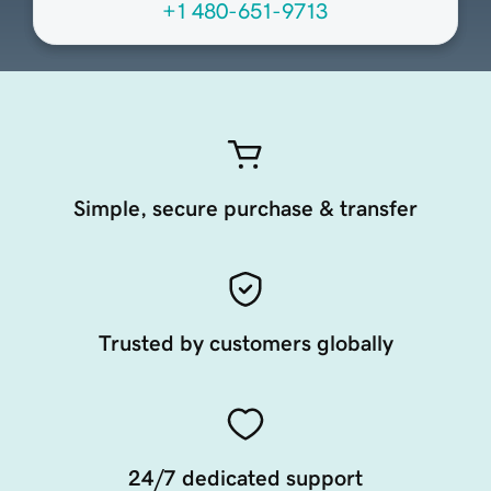
+1 480-651-9713
Simple, secure purchase & transfer
Trusted by customers globally
24/7 dedicated support