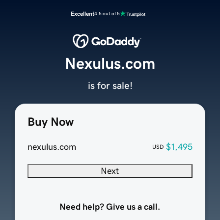
Excellent
4.5 out of 5
Nexulus.com
is for sale!
Buy Now
nexulus.com
$1,495
USD
Next
Need help? Give us a call.