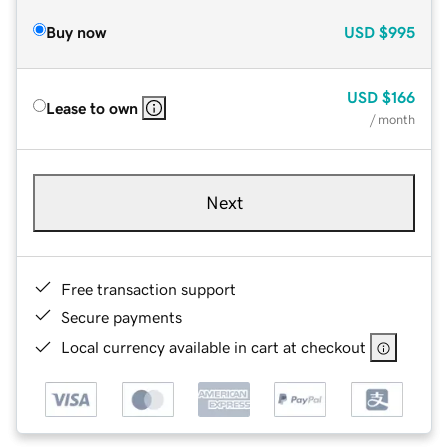
Buy now
USD
$995
USD
$166
Lease to own
/ month
Next
Free transaction support
Secure payments
Local currency available in cart at checkout