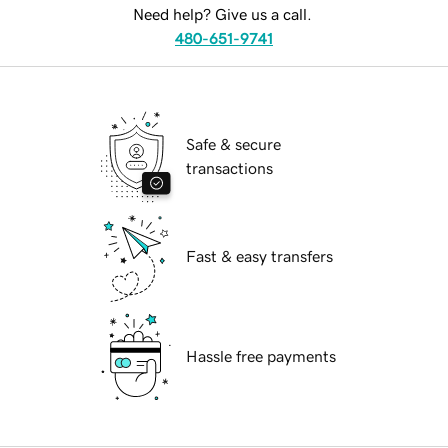
Need help? Give us a call.
480-651-9741
Safe & secure
transactions
Fast & easy transfers
Hassle free payments