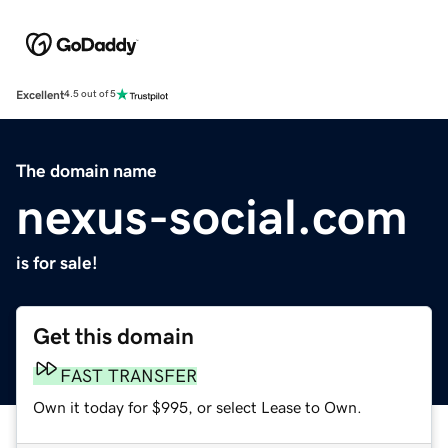
Excellent
4.5 out of 5
The domain name
nexus-social.com
is for sale!
Get this domain
FAST TRANSFER
Own it today for $995, or select Lease to Own.