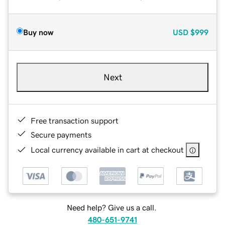
Buy now
USD
$999
Next
Free transaction support
Secure payments
Local currency available in cart at checkout
Need help? Give us a call.
480-651-9741