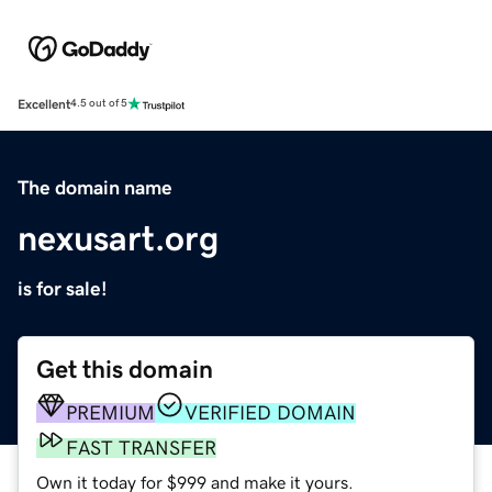
Excellent
4.5 out of 5
The domain name
nexusart.org
is for sale!
Get this domain
PREMIUM
VERIFIED DOMAIN
FAST TRANSFER
Own it today for $999 and make it yours.