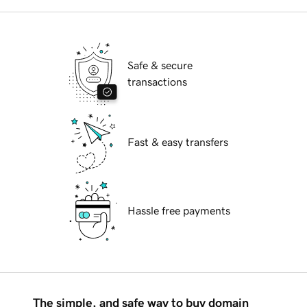
Safe & secure
transactions
Fast & easy transfers
Hassle free payments
The simple, and safe way to buy domain