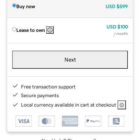
Buy now
USD
$599
USD
$100
Lease to own
/ month
Next
Free transaction support
Secure payments
Local currency available in cart at checkout