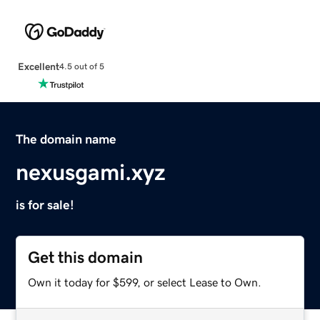
Excellent
4.5 out of 5
The domain name
nexusgami.xyz
is for sale!
Get this domain
Own it today for $599, or select Lease to Own.