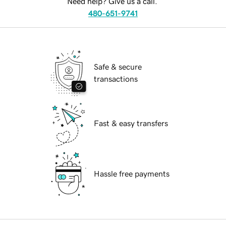
Need help? Give us a call.
480-651-9741
Safe & secure
transactions
Fast & easy transfers
Hassle free payments