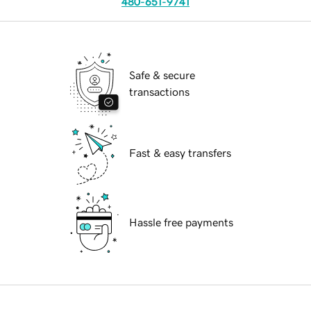
480-651-9741
Safe & secure
transactions
Fast & easy transfers
Hassle free payments