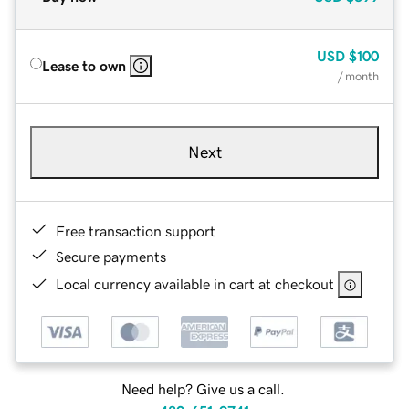
USD
$100
Lease to own
/ month
Next
Free transaction support
Secure payments
Local currency available in cart at checkout
Need help? Give us a call.