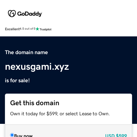
Excellent
4.5 out of 5
The domain name
nexusgami.xyz
is for sale!
Get this domain
Own it today for $599, or select Lease to Own.
Buy now
USD
$599