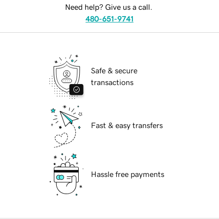
Need help? Give us a call.
480-651-9741
Safe & secure
transactions
Fast & easy transfers
Hassle free payments