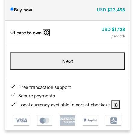
Buy now
USD
$23,495
USD
$1,128
Lease to own
/ month
Next
Free transaction support
Secure payments
Local currency available in cart at checkout