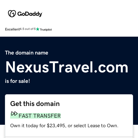
Excellent
4.5 out of 5
The domain name
NexusTravel.com
is for sale!
Get this domain
FAST TRANSFER
Own it today for $23,495, or select Lease to Own.