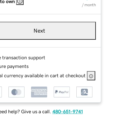
 to own
/ month
Next
e transaction support
ure payments
l currency available in cart at checkout
ed help? Give us a call.
480-651-9741