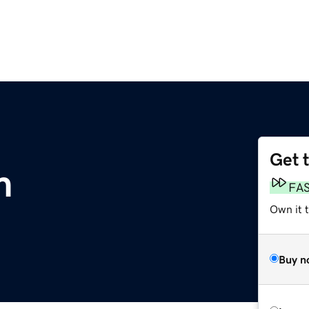
Get 
m
FA
Own it 
Buy n