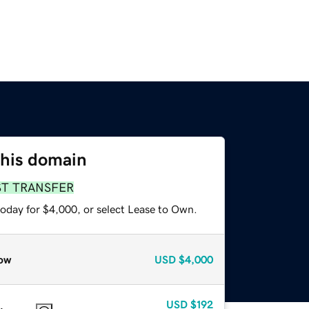
this domain
ST TRANSFER
today for $4,000, or select Lease to Own.
ow
USD
$4,000
USD
$192