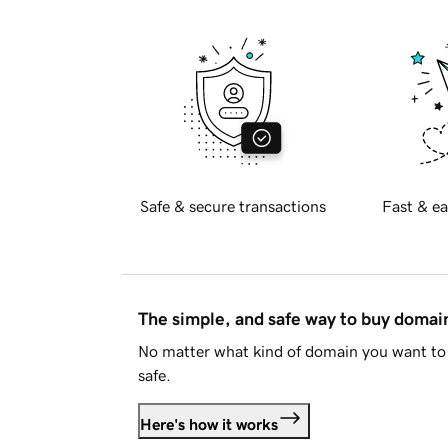
Safe & secure transactions
Fast & ea
The simple, and safe way to buy doma
No matter what kind of domain you want to 
safe.
Here's how it works