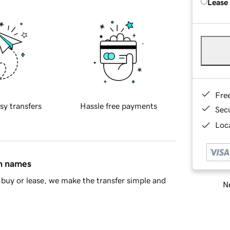
Lease
Fre
sy transfers
Hassle free payments
Sec
Loca
in names
buy or lease, we make the transfer simple and
Ne