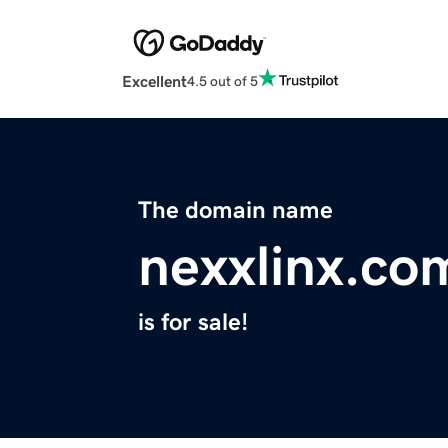
Excellent
4.5 out of 5
The domain name
nexxlinx.co
is for sale!