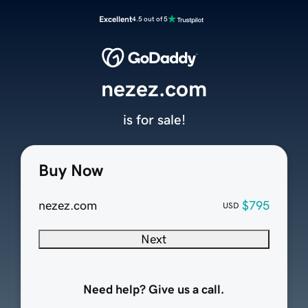
Excellent
4.5 out of 5
nezez.com
is for sale!
Buy Now
nezez.com
$795
USD
Next
Need help? Give us a call.