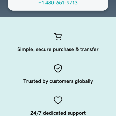
+1 480-651-9713
Simple, secure purchase & transfer
Trusted by customers globally
24/7 dedicated support