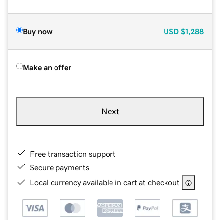
Buy now
USD
$1,288
Make an offer
Next
Free transaction support
Secure payments
Local currency available in cart at checkout