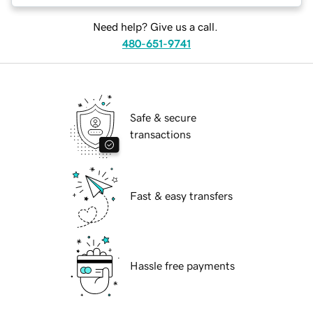
Need help? Give us a call.
480-651-9741
Safe & secure
transactions
Fast & easy transfers
Hassle free payments