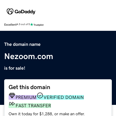
Excellent
4.5 out of 5
The domain name
Nezoom.com
is for sale!
Get this domain
PREMIUM
VERIFIED DOMAIN
FAST TRANSFER
Own it today for $1,288, or make an offer.