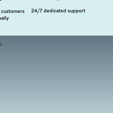
24/7 dedicated support
 customers
ally
d.