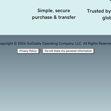
Simple, secure
Trusted by
purchase & transfer
glob
opyright © 2026 GoDaddy Operating Company, LLC. All Rights Reserve
·
Privacy Policy
Do not share my personal information