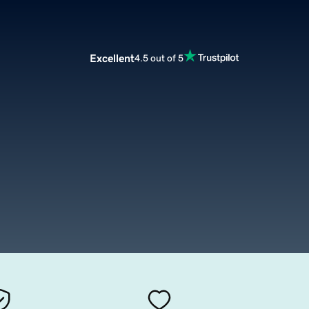
Excellent
4.5 out of 5