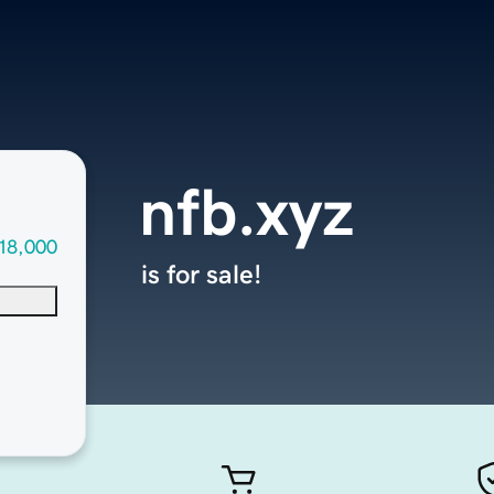
nfb.xyz
18,000
is for sale!