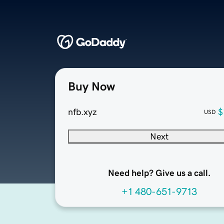
Buy Now
nfb.xyz
$
USD
Next
Need help? Give us a call.
+1 480-651-9713