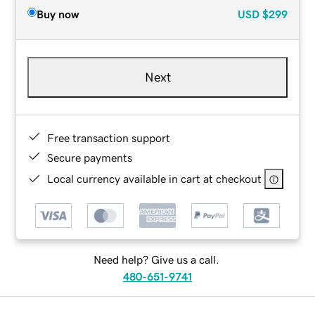
Buy now
USD
$299
Next
Free transaction support
Secure payments
Local currency available in cart at checkout
Need help? Give us a call.
480-651-9741