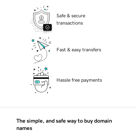
Safe & secure
transactions
Fast & easy transfers
Hassle free payments
The simple, and safe way to buy domain
names