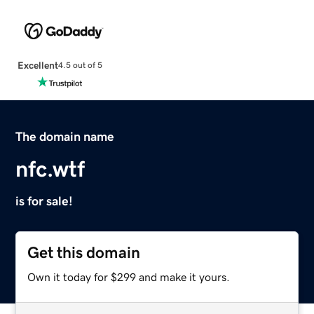
Excellent
4.5 out of 5
The domain name
nfc.wtf
is for sale!
Get this domain
Own it today for $299 and make it yours.