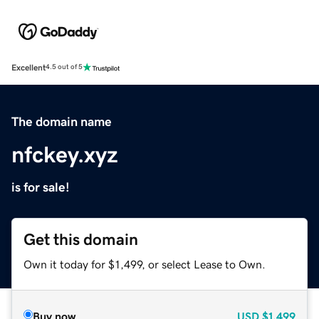
Excellent
4.5 out of 5
The domain name
nfckey.xyz
is for sale!
Get this domain
Own it today for $1,499, or select Lease to Own.
Buy now
USD
$1,499