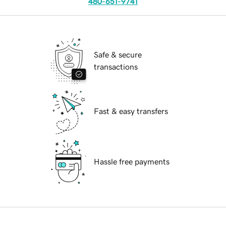
480-651-9741
Safe & secure
transactions
Fast & easy transfers
Hassle free payments