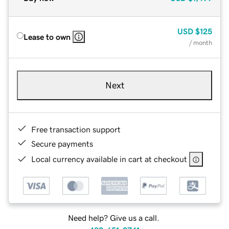
USD
$125
Lease to own
/ month
Next
Free transaction support
Secure payments
Local currency available in cart at checkout
Need help? Give us a call.