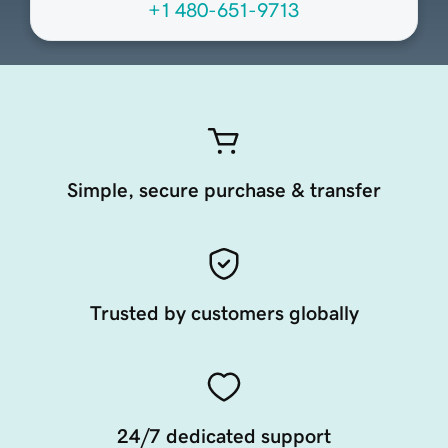
+1 480-651-9713
Simple, secure purchase & transfer
Trusted by customers globally
24/7 dedicated support