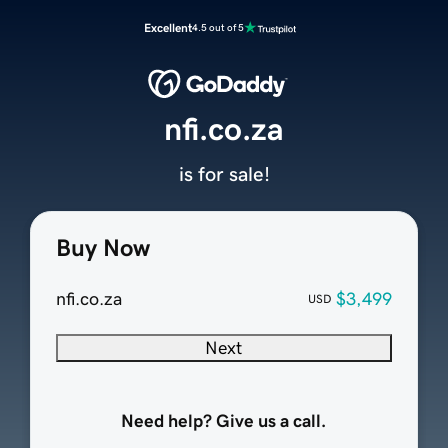
Excellent
4.5 out of 5
nfi.co.za
is for sale!
Buy Now
nfi.co.za
$3,499
USD
Next
Need help? Give us a call.