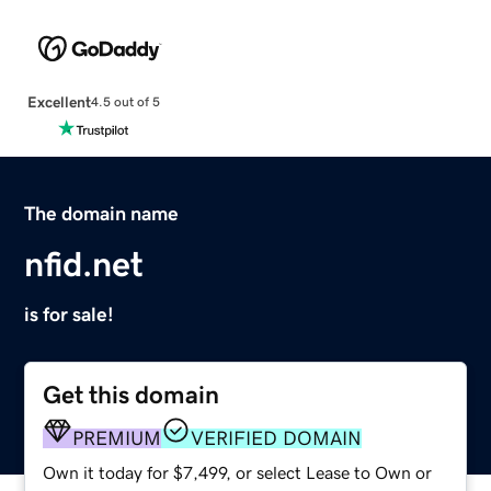
Excellent
4.5 out of 5
The domain name
nfid.net
is for sale!
Get this domain
PREMIUM
VERIFIED DOMAIN
Own it today for $7,499, or select Lease to Own or