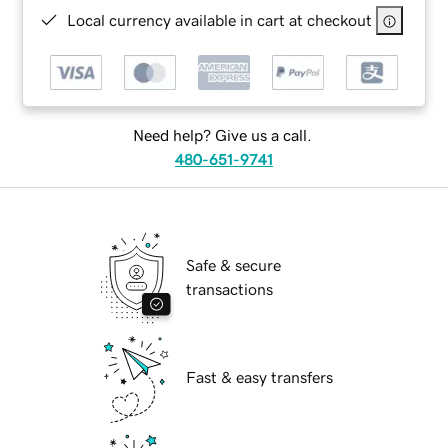
Local currency available in cart at checkout
Need help? Give us a call.
480-651-9741
Safe & secure
transactions
Fast & easy transfers