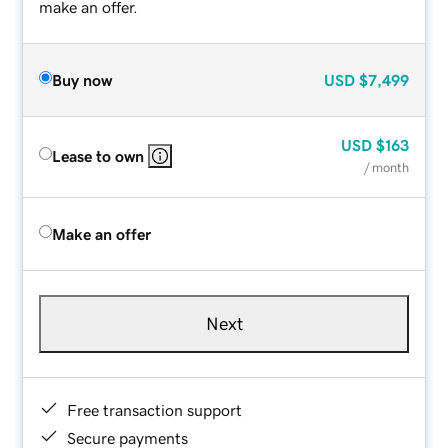
make an offer.
Buy now
USD
$7,499
USD
$163
Lease to own
/ month
Make an offer
Next
Free transaction support
Secure payments