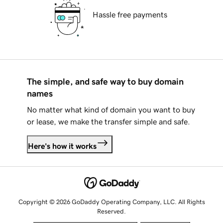
Hassle free payments
The simple, and safe way to buy domain
names
No matter what kind of domain you want to buy
or lease, we make the transfer simple and safe.
Here's how it works
Copyright © 2026 GoDaddy Operating Company, LLC. All Rights
Reserved.