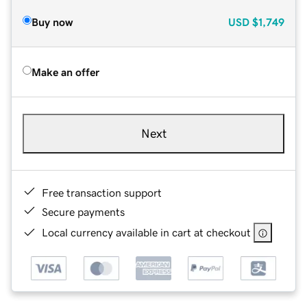
Buy now
USD
$1,749
Make an offer
Next
Free transaction support
Secure payments
Local currency available in cart at checkout