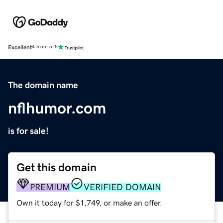
Excellent
4.5 out of 5
The domain name
nflhumor.com
is for sale!
Get this domain
PREMIUM
VERIFIED DOMAIN
Own it today for $1,749, or make an offer.