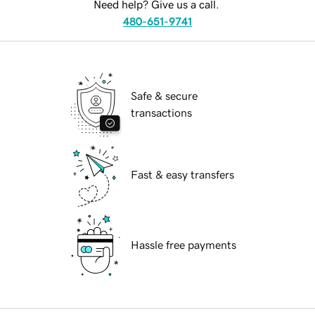
Need help? Give us a call.
480-651-9741
Safe & secure
transactions
Fast & easy transfers
Hassle free payments