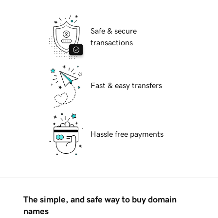
Safe & secure
transactions
Fast & easy transfers
Hassle free payments
The simple, and safe way to buy domain
names