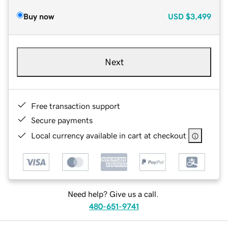
Buy now
USD
$3,499
Next
Free transaction support
Secure payments
Local currency available in cart at checkout
Need help? Give us a call.
480-651-9741