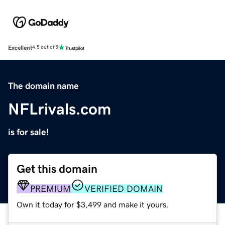
Excellent
4.5 out of 5
The domain name
NFLrivals.com
is for sale!
Get this domain
PREMIUM
VERIFIED DOMAIN
Own it today for $3,499 and make it yours.