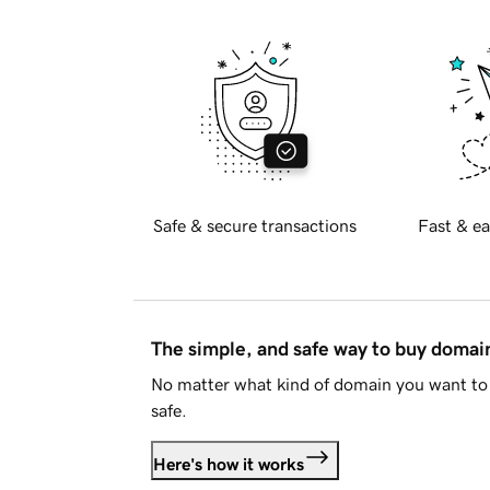
Safe & secure transactions
Fast & ea
The simple, and safe way to buy doma
No matter what kind of domain you want to 
safe.
Here's how it works