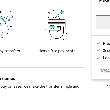
Make 
Fre
Sec
sy transfers
Hassle free payments
Loca
in names
Ne
buy or lease, we make the transfer simple and