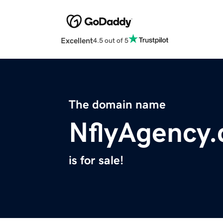
Excellent
4.5 out of 5
The domain name
NflyAgency
is for sale!