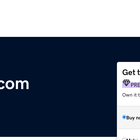
Get 
.com
PR
Own it t
Buy n