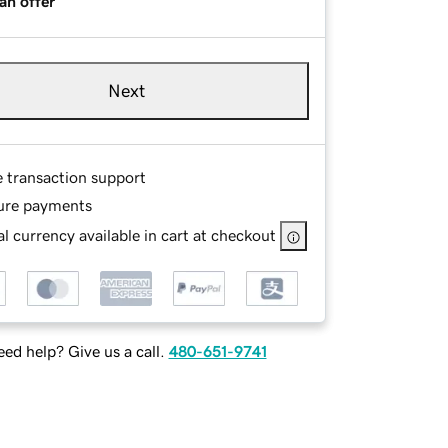
an offer
Next
e transaction support
ure payments
l currency available in cart at checkout
ed help? Give us a call.
480-651-9741