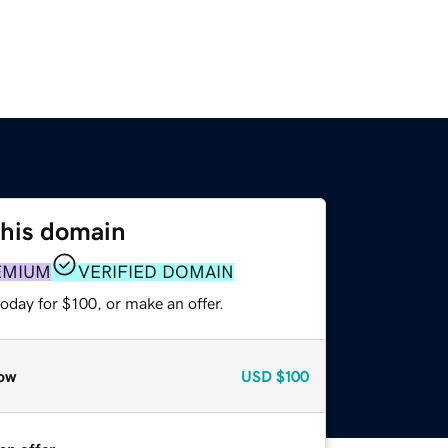
this domain
EMIUM
VERIFIED DOMAIN
oday for $100, or make an offer.
ow
USD
$100