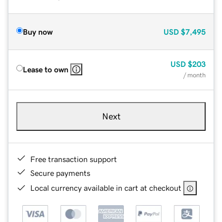
Buy now
USD
$7,495
USD
$203
Lease to own
/ month
Next
Free transaction support
Secure payments
Local currency available in cart at checkout