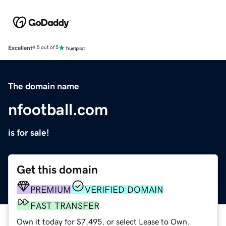
Excellent
4.5 out of 5
The domain name
nfootball.com
is for sale!
Get this domain
PREMIUM
VERIFIED DOMAIN
FAST TRANSFER
Own it today for $7,495, or select Lease to Own.