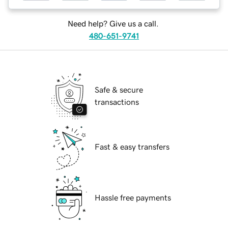
Need help? Give us a call.
480-651-9741
Safe & secure
transactions
Fast & easy transfers
Hassle free payments