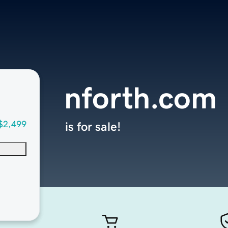
nforth.com
$2,499
is for sale!