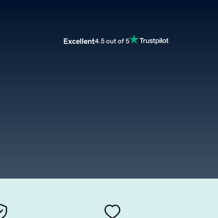
Excellent
4.5 out of 5