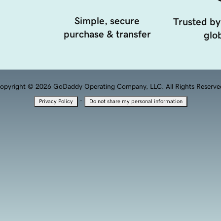
Simple, secure
Trusted by
purchase & transfer
glob
opyright © 2026 GoDaddy Operating Company, LLC. All Rights Reserve
·
Privacy Policy
Do not share my personal information