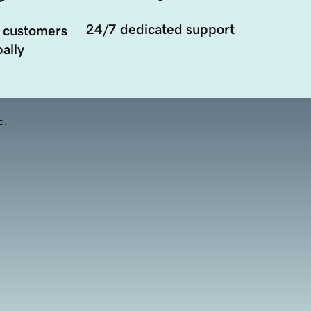
24/7 dedicated support
 customers
ally
d.