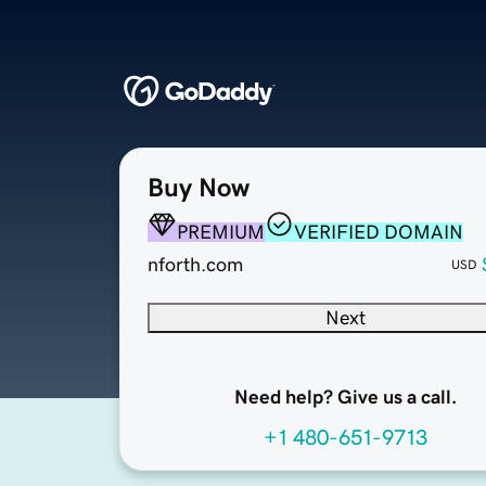
Buy Now
PREMIUM
VERIFIED DOMAIN
nforth.com
USD
Next
Need help? Give us a call.
+1 480-651-9713