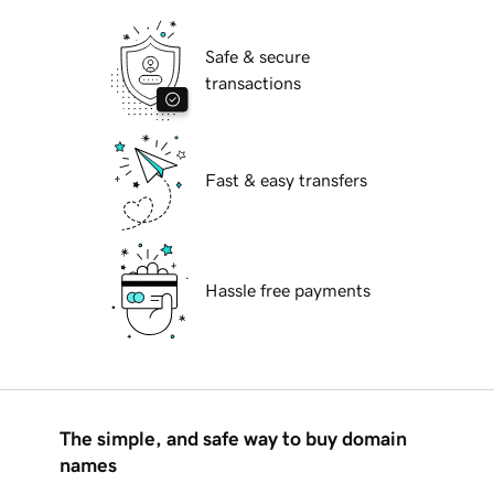
Safe & secure
transactions
Fast & easy transfers
Hassle free payments
The simple, and safe way to buy domain
names