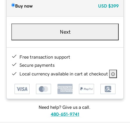
Buy now
USD
$399
Next
Free transaction support
Secure payments
Local currency available in cart at checkout
Need help? Give us a call.
480-651-9741