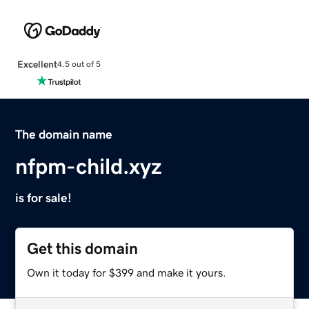
Excellent
4.5 out of 5
The domain name
nfpm-child.xyz
is for sale!
Get this domain
Own it today for $399 and make it yours.