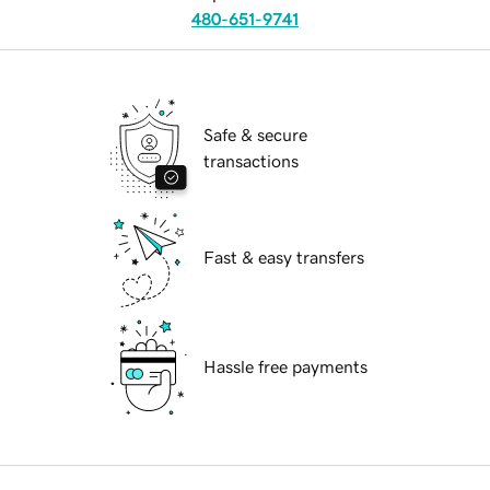
480-651-9741
Safe & secure
transactions
Fast & easy transfers
Hassle free payments