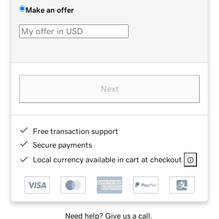
Make an offer
Next
Free transaction support
Secure payments
Local currency available in cart at checkout
Need help? Give us a call.