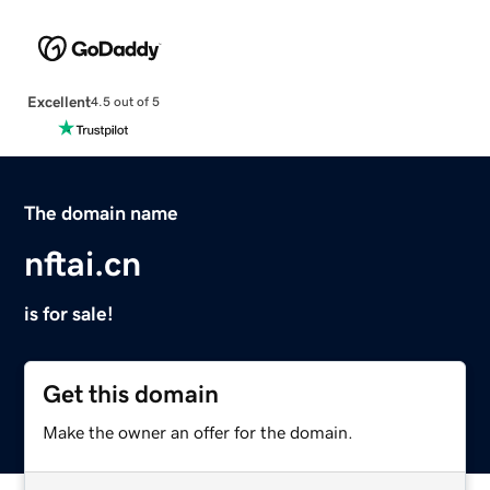
Excellent
4.5 out of 5
The domain name
nftai.cn
is for sale!
Get this domain
Make the owner an offer for the domain.