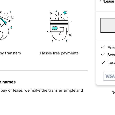
Lease
Fre
sy transfers
Hassle free payments
Sec
Loca
in names
buy or lease, we make the transfer simple and
Ne