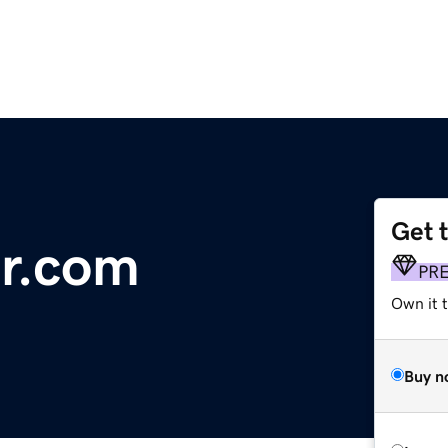
Get 
r.com
PR
Own it 
Buy n