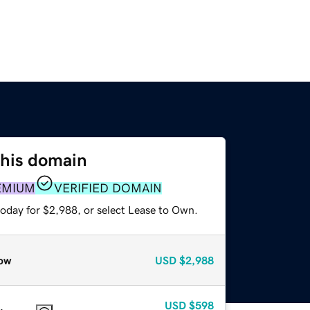
this domain
EMIUM
VERIFIED DOMAIN
today for $2,988, or select Lease to Own.
ow
USD
$2,988
USD
$598