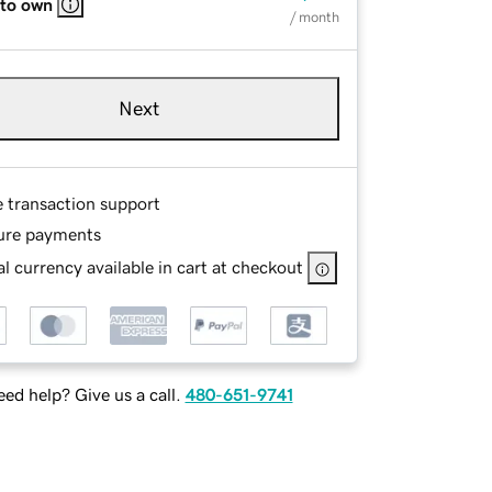
 to own
/ month
Next
e transaction support
ure payments
l currency available in cart at checkout
ed help? Give us a call.
480-651-9741