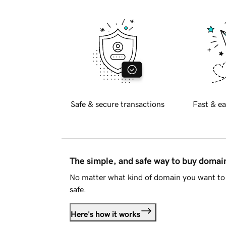
Safe & secure transactions
Fast & ea
The simple, and safe way to buy doma
No matter what kind of domain you want to 
safe.
Here's how it works