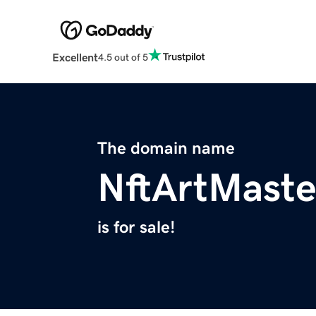
Excellent
4.5 out of 5
The domain name
NftArtMaste
is for sale!