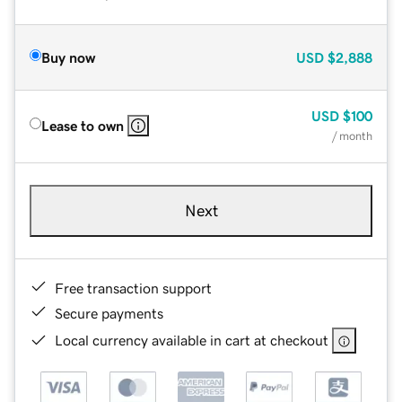
Buy now
USD
$2,888
USD
$100
Lease to own
/ month
Next
Free transaction support
Secure payments
Local currency available in cart at checkout