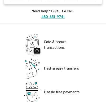
Need help? Give us a call.
480-651-9741
Safe & secure
transactions
Fast & easy transfers
Hassle free payments