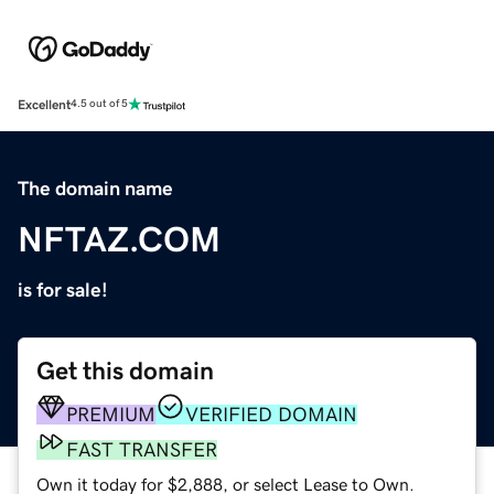
Excellent
4.5 out of 5
The domain name
NFTAZ.COM
is for sale!
Get this domain
PREMIUM
VERIFIED DOMAIN
FAST TRANSFER
Own it today for $2,888, or select Lease to Own.