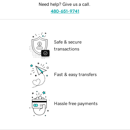
Need help? Give us a call.
480-651-9741
Safe & secure
transactions
Fast & easy transfers
Hassle free payments