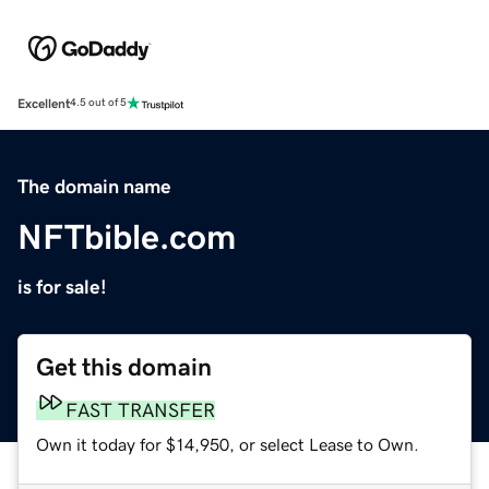
Excellent
4.5 out of 5
The domain name
NFTbible.com
is for sale!
Get this domain
FAST TRANSFER
Own it today for $14,950, or select Lease to Own.