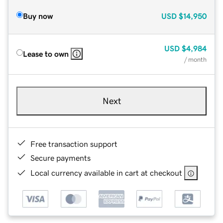
Buy now
USD
$14,950
USD
$4,984
Lease to own
/ month
Next
Free transaction support
Secure payments
Local currency available in cart at checkout