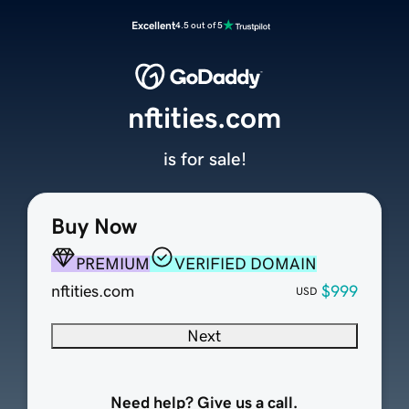
Excellent
4.5 out of 5
nftities.com
is for sale!
Buy Now
PREMIUM
VERIFIED DOMAIN
nftities.com
$999
USD
Next
Need help? Give us a call.