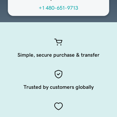
+1 480-651-9713
Simple, secure purchase & transfer
Trusted by customers globally