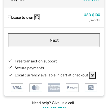
USD
$100
Lease to own
/ month
Next
Free transaction support
Secure payments
Local currency available in cart at checkout
Need help? Give us a call.