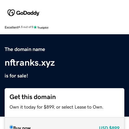
Excellent
4.5 out of 5
The domain name
nftranks.xyz
is for sale!
Get this domain
Own it today for $899, or select Lease to Own.
Buy now
USD
$899