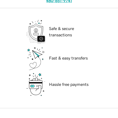
480-651-9741
Safe & secure
transactions
Fast & easy transfers
Hassle free payments