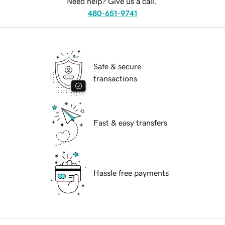
Need help? Give us a call.
480-651-9741
Safe & secure
transactions
Fast & easy transfers
Hassle free payments