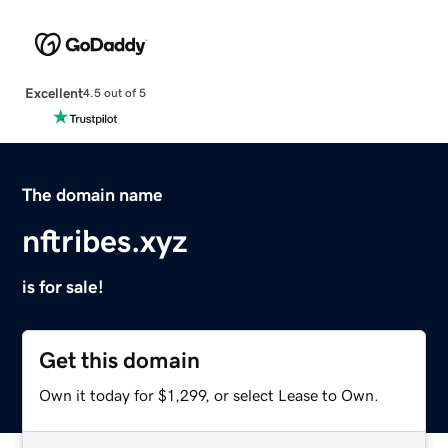
Excellent
4.5 out of 5
The domain name
nftribes.xyz
is for sale!
Get this domain
Own it today for $1,299, or select Lease to Own.