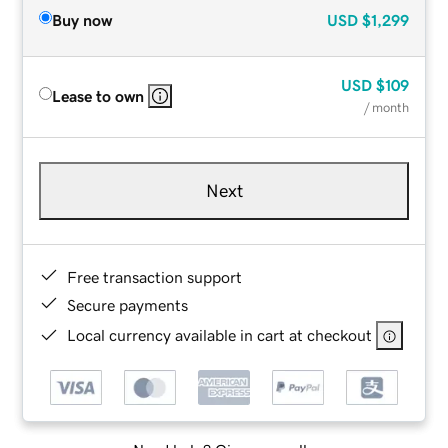
Buy now
USD
$1,299
USD
$109
Lease to own
/ month
Next
Free transaction support
Secure payments
Local currency available in cart at checkout