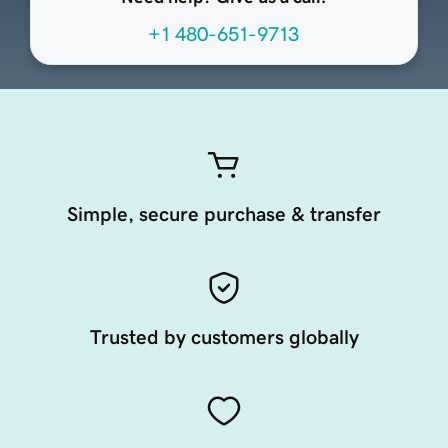
+1 480-651-9713
Simple, secure purchase & transfer
Trusted by customers globally