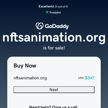
Excellent
4.5 out of 5
nftsanimation.org
is for sale!
Buy Now
nftsanimation.org
$347
USD
Next
Need help? Give us a call.