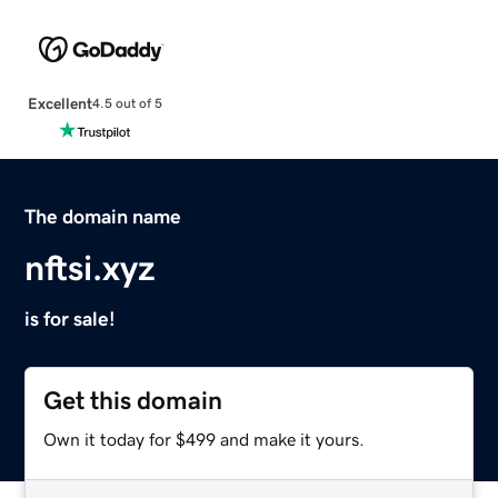
Excellent
4.5 out of 5
The domain name
nftsi.xyz
is for sale!
Get this domain
Own it today for $499 and make it yours.