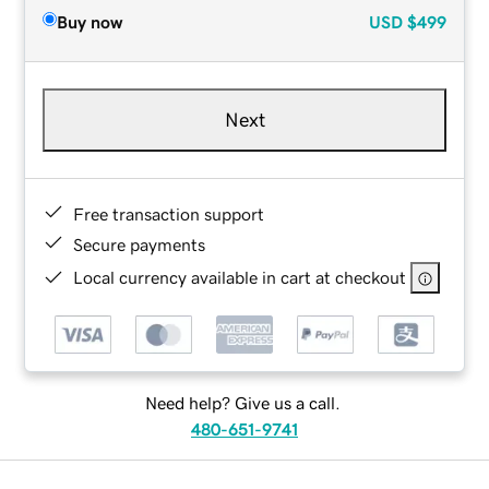
Buy now
USD
$499
Next
Free transaction support
Secure payments
Local currency available in cart at checkout
Need help? Give us a call.
480-651-9741