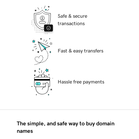
Safe & secure
transactions
Fast & easy transfers
Hassle free payments
The simple, and safe way to buy domain
names