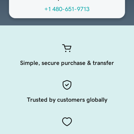
+1 480-651-9713
Simple, secure purchase & transfer
Trusted by customers globally