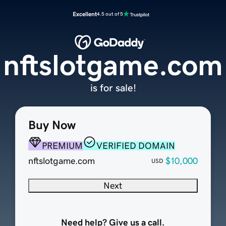
Excellent
4.5 out of 5
nftslotgame.com
is for sale!
Buy Now
PREMIUM
VERIFIED DOMAIN
nftslotgame.com
$10,000
USD
Next
Need help? Give us a call.