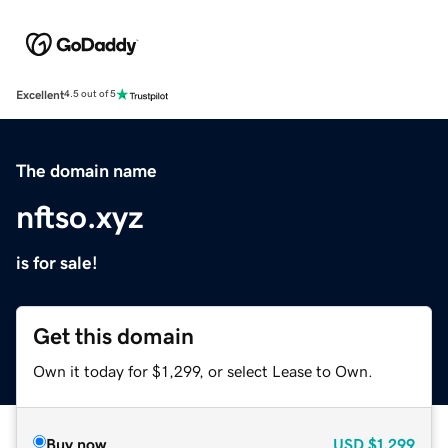
Excellent
4.5 out of 5
The domain name
nftso.xyz
is for sale!
Get this domain
Own it today for $1,299, or select Lease to Own.
Buy now
USD
$1,299