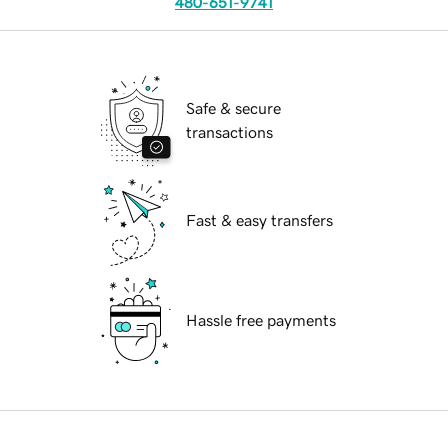
480-651-9741
Safe & secure
transactions
Fast & easy transfers
Hassle free payments