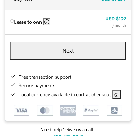
USD
$109
Lease to own
/ month
Next
Free transaction support
Secure payments
Local currency available in cart at checkout
Need help? Give us a call.