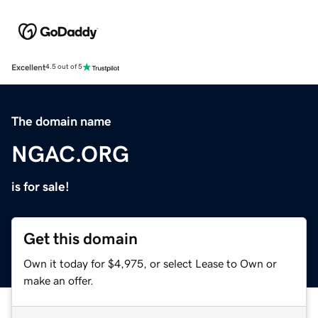
Excellent
4.5 out of 5
The domain name
NGAC.ORG
is for sale!
Get this domain
Own it today for $4,975, or select Lease to Own or
make an offer.