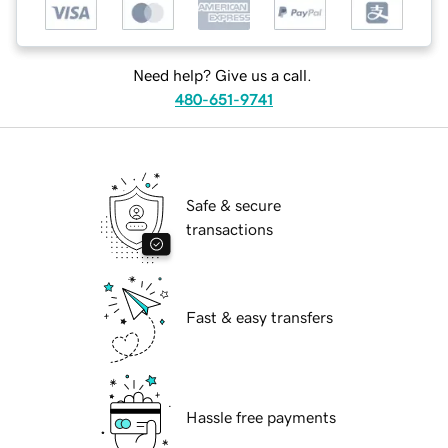
Need help? Give us a call.
480-651-9741
Safe & secure
transactions
Fast & easy transfers
Hassle free payments