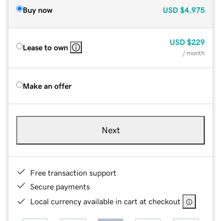
Buy now
USD
$4,975
USD
$229
Lease to own
/ month
Make an offer
Next
Free transaction support
Secure payments
Local currency available in cart at checkout