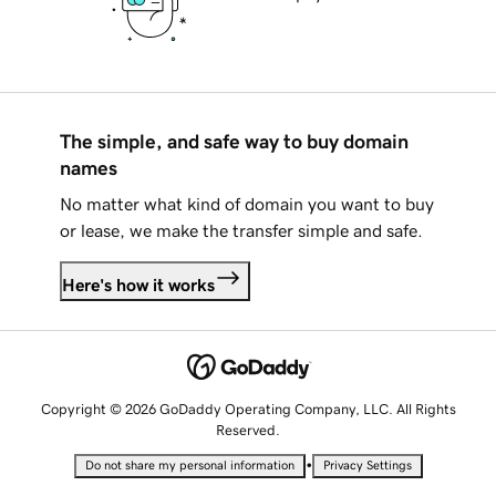
The simple, and safe way to buy domain
names
No matter what kind of domain you want to buy
or lease, we make the transfer simple and safe.
Here's how it works
Copyright © 2026 GoDaddy Operating Company, LLC. All Rights
Reserved.
•
Do not share my personal information
Privacy Settings