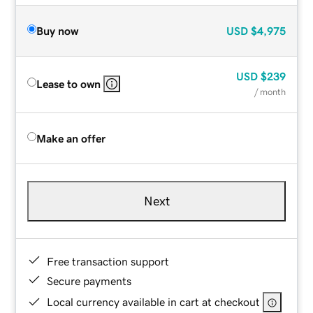
Buy now
USD
$4,975
USD
$239
Lease to own
/ month
Make an offer
Next
Free transaction support
Secure payments
Local currency available in cart at checkout