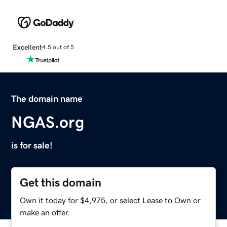
Excellent
4.5 out of 5
The domain name
NGAS.org
is for sale!
Get this domain
Own it today for $4,975, or select Lease to Own or
make an offer.