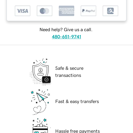
Need help? Give us a call.
480-651-9741
Safe & secure
transactions
Fast & easy transfers
Hassle free payments