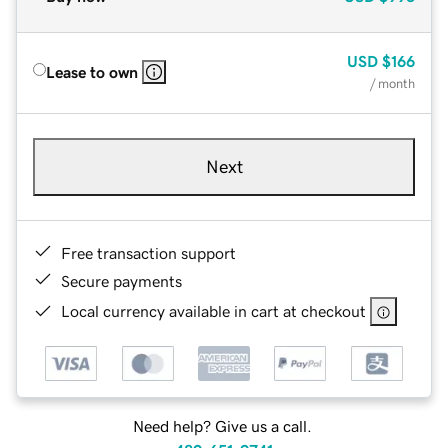
USD
$166
Lease to own
/ month
Next
Free transaction support
Secure payments
Local currency available in cart at checkout
Need help? Give us a call.