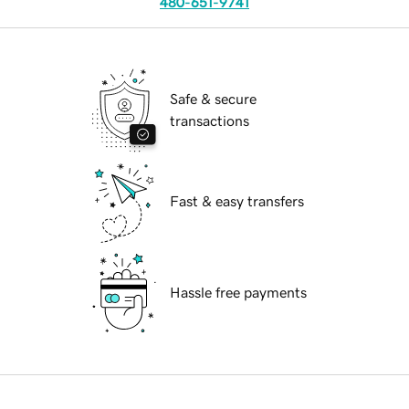
480-651-9741
Safe & secure
transactions
Fast & easy transfers
Hassle free payments