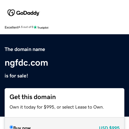
Excellent
4.5 out of 5
The domain name
ngfdc.com
is for sale!
Get this domain
Own it today for $995, or select Lease to Own.
Buy now
USD
$995