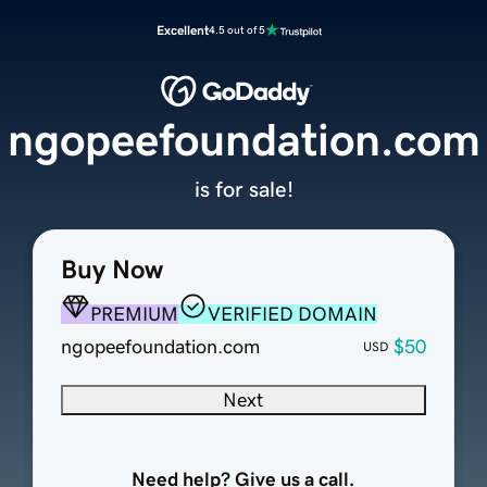
Excellent
4.5 out of 5
ngopeefoundation.com
is for sale!
Buy Now
PREMIUM
VERIFIED DOMAIN
ngopeefoundation.com
$50
USD
Next
Need help? Give us a call.