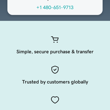
+1 480-651-9713
Simple, secure purchase & transfer
Trusted by customers globally