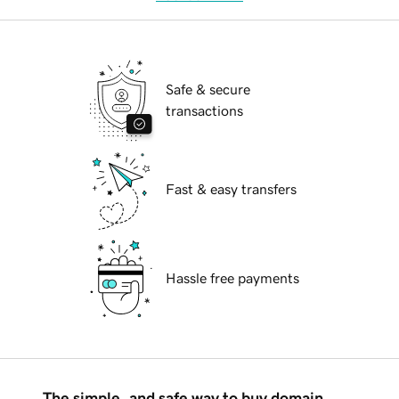
Safe & secure
transactions
Fast & easy transfers
Hassle free payments
The simple, and safe way to buy domain