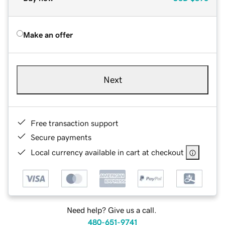
Make an offer
Next
Free transaction support
Secure payments
Local currency available in cart at checkout
Need help? Give us a call.
480-651-9741