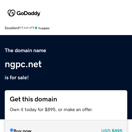
Excellent
4.5 out of 5
The domain name
ngpc.net
is for sale!
Get this domain
Own it today for $895, or make an offer.
Buy now
USD
$895