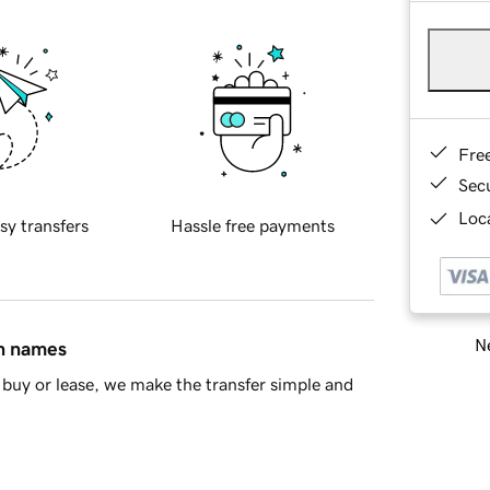
Fre
Sec
Loca
sy transfers
Hassle free payments
Ne
in names
buy or lease, we make the transfer simple and