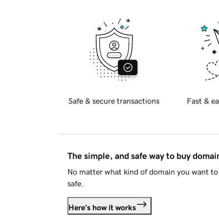
Safe & secure transactions
Fast & ea
The simple, and safe way to buy doma
No matter what kind of domain you want to 
safe.
Here's how it works