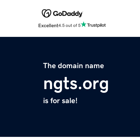
Excellent
4.5 out of 5
The domain name
ngts.org
is for sale!