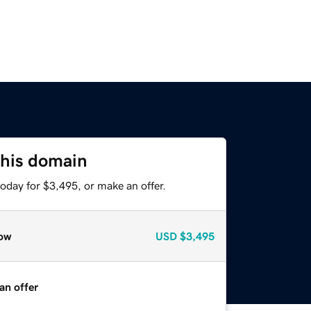
this domain
oday for $3,495, or make an offer.
ow
USD
$3,495
an offer