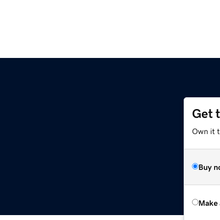
Get 
Own it t
Buy n
Make 