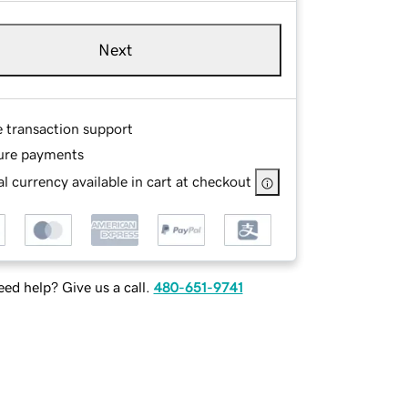
Next
e transaction support
ure payments
l currency available in cart at checkout
ed help? Give us a call.
480-651-9741