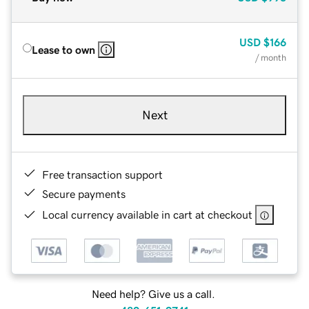
USD
$166
Lease to own
/ month
Next
Free transaction support
Secure payments
Local currency available in cart at checkout
Need help? Give us a call.