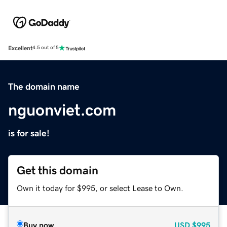
Excellent
4.5 out of 5
The domain name
nguonviet.com
is for sale!
Get this domain
Own it today for $995, or select Lease to Own.
Buy now
USD
$995