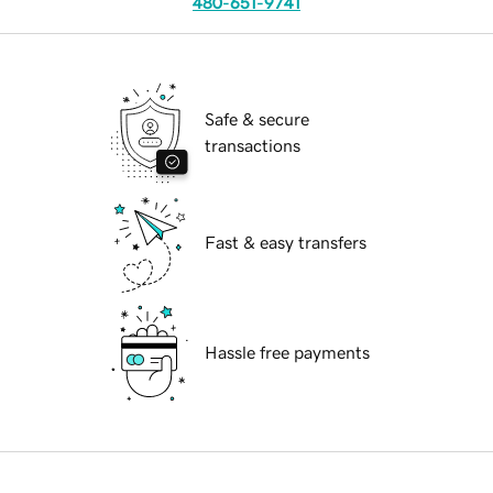
480-651-9741
Safe & secure
transactions
Fast & easy transfers
Hassle free payments