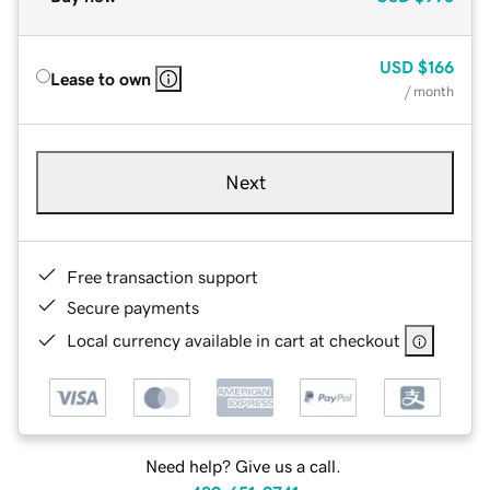
USD
$166
Lease to own
/ month
Next
Free transaction support
Secure payments
Local currency available in cart at checkout
Need help? Give us a call.