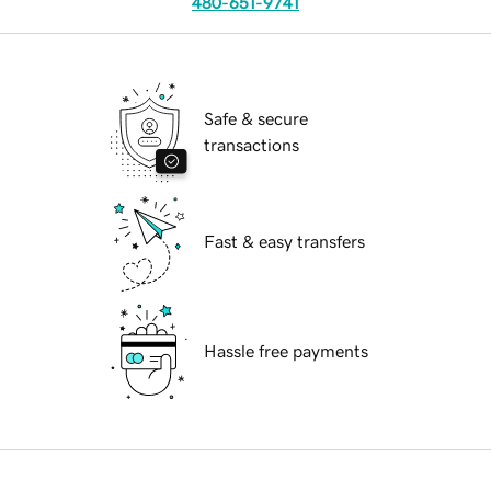
480-651-9741
Safe & secure
transactions
Fast & easy transfers
Hassle free payments