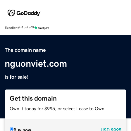
Excellent
4.5 out of 5
The domain name
nguonviet.com
is for sale!
Get this domain
Own it today for $995, or select Lease to Own.
Buy now
USD
$995