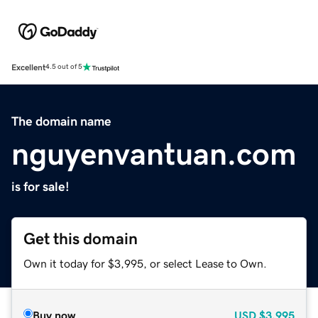
Excellent
4.5 out of 5
The domain name
nguyenvantuan.com
is for sale!
Get this domain
Own it today for $3,995, or select Lease to Own.
Buy now
USD
$3,995