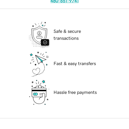
480-651-9741
Safe & secure
transactions
Fast & easy transfers
Hassle free payments