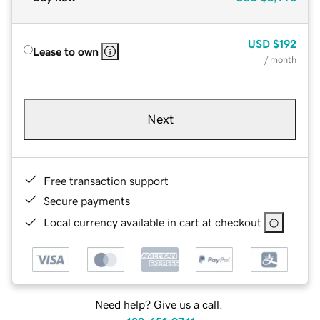
USD
$192
Lease to own
/ month
Next
Free transaction support
Secure payments
Local currency available in cart at checkout
Need help? Give us a call.